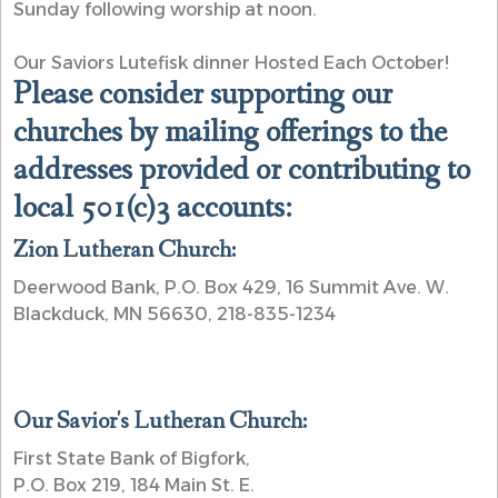
Sunday following worship at noon.
Our Saviors Lutefisk dinner Hosted Each October!
Please consider supporting our
churches by mailing offerings to the
addresses provided or contributing to
local 501(c)3 accounts:
Zion Lutheran Church:
Deerwood Bank, P.O. Box 429, 16 Summit Ave. W.
Blackduck, MN 56630, 218-835-1234
Our Savior's Lutheran Church:
First State Bank of Bigfork,
P.O. Box 219, 184 Main St. E.