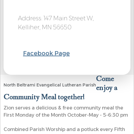
Address: 147 Main Street W,
Kelliher, MN 56650
Facebook Page
Come
North Beltrami Evangelical Lutheran Parish
enjoy a
Community Meal together!
Zion serves a delicious & free community meal the
First Monday of the Month October-May - 5-6:30 pm
Combined Parish Worship and a potluck every Fifth