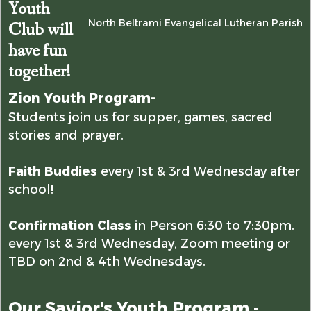
Youth
North Beltrami Evangelical Lutheran Parish
Club will
have fun
together!
Zion Youth Program-
Students join us for supper, games, sacred
stories and prayer.
Faith Buddies
every 1st & 3rd Wednesday after
school!
Confirmation Class
in Person 6:30 to 7:30pm.
every 1st & 3rd Wednesday, Zoom meeting or
TBD on 2nd & 4th Wednesdays.
Our Savior's Youth Program -