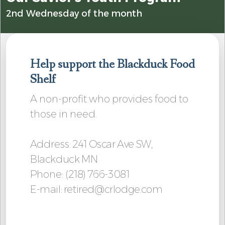
2nd Wednesday of the month
Help support the Blackduck Food
Shelf
A non-profit who provides food to
those in need.
Address
: 241 Oscar Ave SW,
Blackduck MN
Phone:
(218) 766-3081
E-mail: retired@crlodge.com