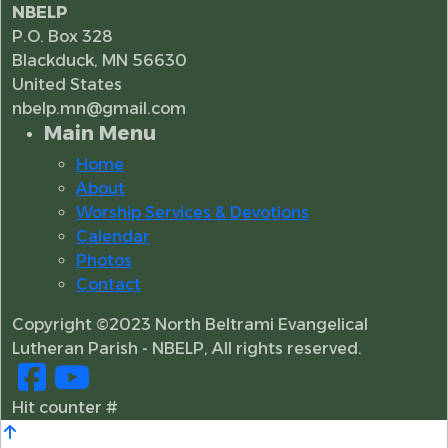
NBELP
P.O. Box 328
Blackduck, MN 56630
United States
nbelp.mn@gmail.com
Main Menu
Home
About
Worship Services & Devotions
Calendar
Photos
Contact
Copyright ©2023 North Beltrami Evangelical
Lutheran Parish - NBELP, All rights reserved.
Hit counter #