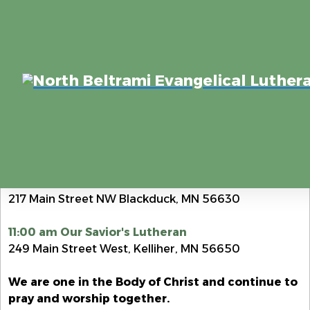
Zion Lutheran Church & Our Savior's Lutheran Church
Home
JOIN US FOR WORSHIP SUNDAY MORNINGS
8:30 am Zion Lutheran
217 Main Street NW Blackduck, MN 56630
11:00 am Our Savior's Lutheran
249 Main Street West, Kelliher, MN 56650
We are one in the Body of Christ and continue to
pray and worship together.