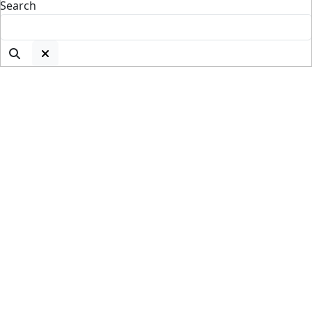
Search