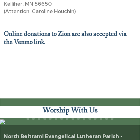
Kelliher, MN 56650
(Attention: Caroline Houchin)
Online donations to Zion are also accepted via
the Venmo link.
Worship With Us
North Beltrami Evangelical Lutheran Parish -