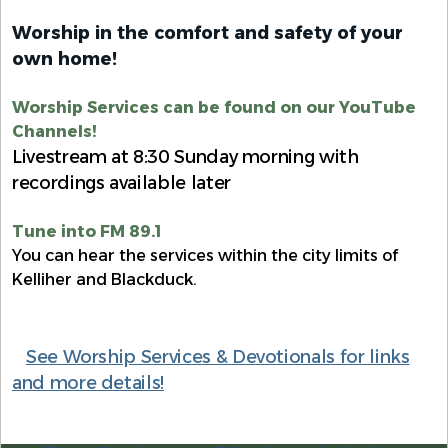
Worship in the comfort and safety of your
own home!
Worship Services can be found on our YouTube
Channels!
Livestream at 8:30 Sunday morning with
recordings available later
Tune into FM 89.1
You can hear the services within the city limits of
Kelliher and Blackduck.
See Worship Services & Devotionals for links
and more details!