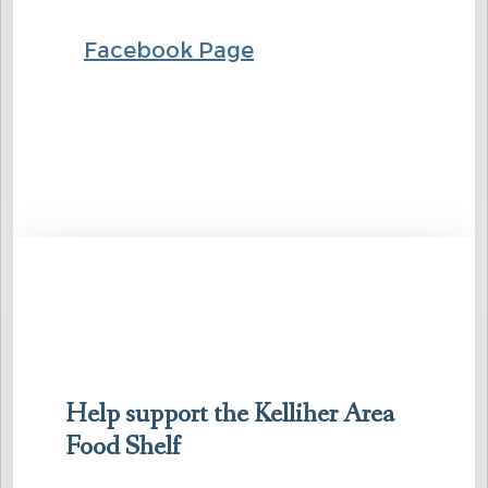
Facebook Page
Help support the Kelliher Area
Food Shelf