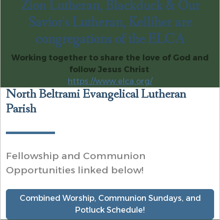
Zion Lutheran, Blackduck & Our
Savior's Lutheran, Kelliher are
congregations of the ELCA
Working together to share the love of God and
follow Jesus Christ
https://www.elca.org/
North Beltrami Evangelical Lutheran
Parish
Fellowship and Communion
Opportunities linked below!
Combined Worship, Communion Sundays, and
Potluck Schedule!